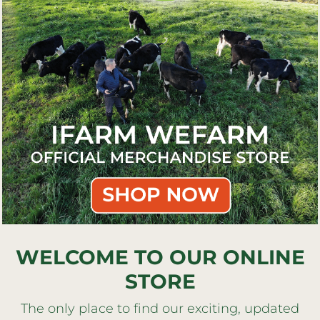
WELCOME TO OUR ONLINE
STORE
The only place to find our exciting, updated