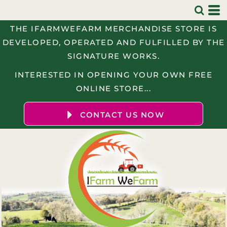
THE IFARMWEFARM MERCHANDISE STORE IS
DEVELOPED, OPERATED AND FULFILLED BY THE
SIGNATURE WORKS.
INTERESTED IN OPENING YOUR OWN FREE
ONLINE STORE...
CONTACT US NOW