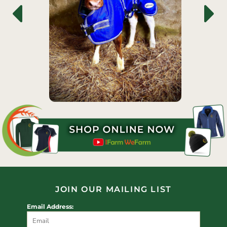
JOIN OUR MAILING LIST
Email Address: