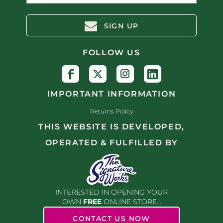
SIGN UP
FOLLOW US
IMPORTANT INFORMATION
Returns Policy
THIS WEBSITE IS DEVELOPED,
OPERATED & FULFILLED BY
INTERESTED IN OPENING YOUR
OWN
FREE
ONLINE STORE...
CONTACT US NOW