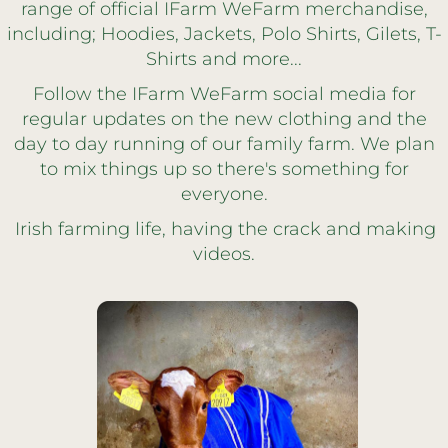
range of official IFarm WeFarm merchandise,
including; Hoodies, Jackets, Polo Shirts, Gilets, T-
Shirts and more...
Follow the IFarm WeFarm social media for
regular updates on the new clothing and the
day to day running of our family farm. We plan
to mix things up so there's something for
everyone.
Irish farming life, having the crack and making
videos.