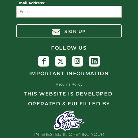
Email Address:
SIGN UP
FOLLOW US
IMPORTANT INFORMATION
Returns Policy
THIS WEBSITE IS DEVELOPED,
OPERATED & FULFILLED BY
INTERESTED IN OPENING YOUR