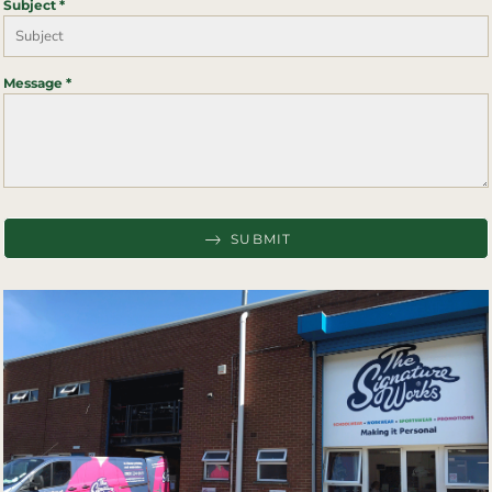
Subject *
Message *
SUBMIT