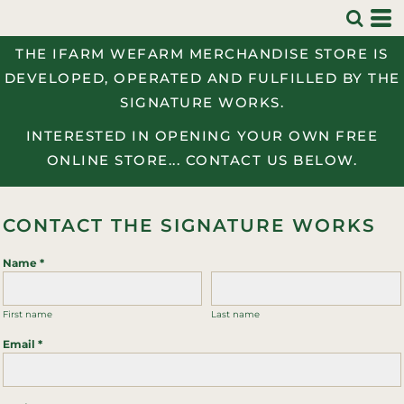
THE IFARM WEFARM MERCHANDISE STORE IS
DEVELOPED, OPERATED AND FULFILLED BY THE
SIGNATURE WORKS.
INTERESTED IN OPENING YOUR OWN FREE
ONLINE STORE... CONTACT US BELOW.
CONTACT THE SIGNATURE WORKS
Name *
First name
Last name
Email *