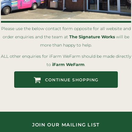
Please use the below contact form opposite for all website and
order enquiries
and the team at
The Signature Works
will be
more than happy to help.
ALL other enquiries for
i
Farm
W
eFarm should be made directly
to
i
Farm
W
eFarm
.
CONTINUE SHOPPING
JOIN OUR MAILING LIST