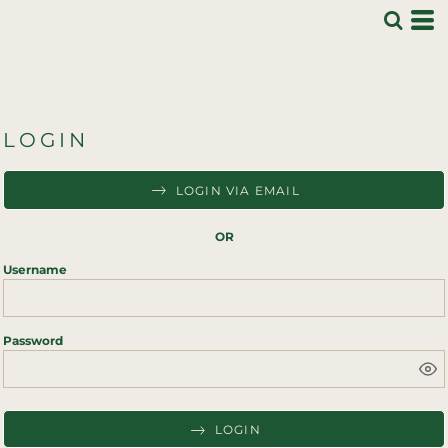
LOGIN
LOGIN VIA EMAIL
OR
Username
Password
LOGIN