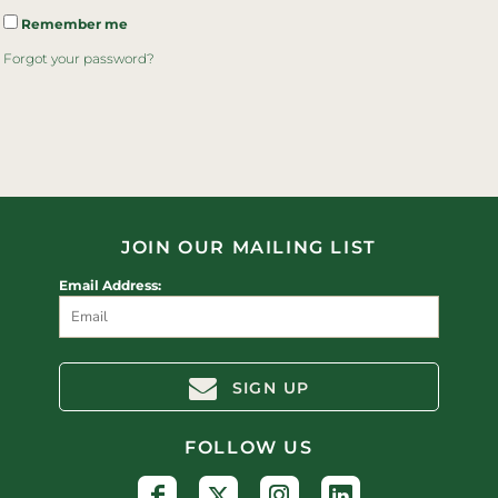
Remember me
Forgot your password?
JOIN OUR MAILING LIST
Email Address:
SIGN UP
FOLLOW US