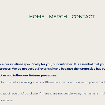
HOME
MERCH
CONTACT
re personalised specifically for you, our customer. It is essential that y
is process. We do not accept Returns simply because the wrong size has 
act us and follow our Returns procedure.
act us before making a return. Please be sure to let us know in your email 
days of receipt of purchase. If there is any noticeable wear, the item(s) simp
purchase.