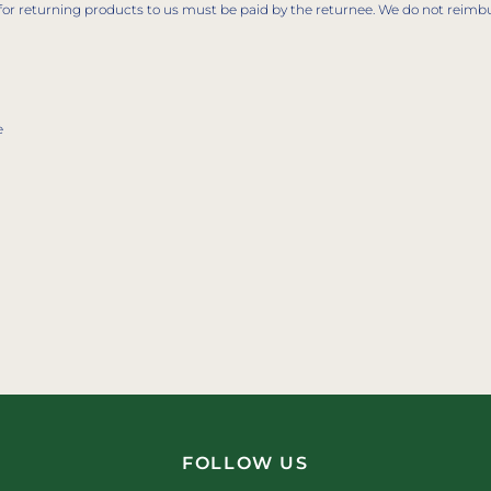
for returning products to us must be paid by the returnee. We do not reimb
e
FOLLOW US