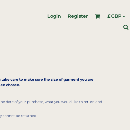
Login
Register
£
GBP
ou take care to make sure the size of garment you are
been chosen.
the date of your purchase, what you would like to return and
ly cannot be returned.