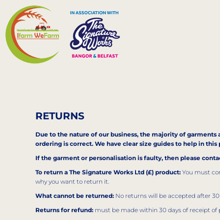
EUR - Euro
HOME
GBP - United Kingdom Pound
MERCH
CONTACT
LOGIN
REGISTER
RETURNS
CART: 0 ITEM
Due to the nature of our business, the majority of garments a
CURRENCY:
£
GBP
ordering is correct. We have clear size guides to help in th
If the garment or personalisation is faulty, then please cont
To return a The Signature Works Ltd (£) product:
You must cont
why you want to return it.
What cannot be returned:
No returns will be accepted after 30 
Returns for refund:
must be made within 30 days of receipt of 