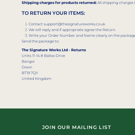
Shipping charges for products returned:
All shipping charges 
TO RETURN YOUR ITEMS:
Contact support@thesignatureworks.co.uk
We will reply and if appropriate agree the Return.
Write your Order Number and Name clearly on the packag
Send the package to:
The Signature Works Ltd - Returns
Units 11-14 8 Balloo Drive
Bangor
Down
BT19 7QY
United Kingdom
JOIN OUR MAILING LIST