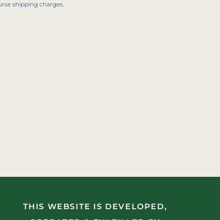
urse shipping charges.
THIS WEBSITE IS DEVELOPED,