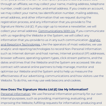
through an affiliate, we may collect your name, mailing address, telephone
number, credit card number, and email address. If you create an account,
we may collect your name, tax identification number, mailing address,
email address, and other information that we request during the
registration process, and any information that you provide to The
Signature Works Ltd (£). If you sign up to receive a newsletter, we will
collect your email address.
Communications With Us.
If you communicate
with us regarding the Website or the System, we will collect any
information that you provide to us in any such communication.
Analytic
and Reporting Technologies.
Like the operators of most websites, we use
analytic and reporting technologies to record Non-Personal Information
such as Internet domain and host names, Internet protocol (IP) addresses,
browser software, operating system types, click stream patterns, and the
dates and times that the Website and the System are accessed. We also
contract with several online partners to help manage, monitor and
optimise our Website and the System and to help us measure the
effectiveness of our advertising, communications and how visitors use the
Website. To do this, we may use web beacons and cookies.
How Does The Signature Works Ltd (£) Use My Information?
Personal Information
. We use Personal Information primarily for our own
internal purposes, such as providing, maintaining, evaluating, and
improving the Website, fulfilling requests for information, producing and