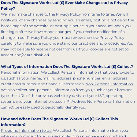
Does The Signature Works Ltd (£) Ever Make Changes to its Privacy
Policy?
We may make changes to the Privacy Policy from time to time. We will
notify you of any changes by sending you an email, posting a notice on the
home page of the Website, or posting a notice in your account when you
first login after we have made changes. If you receive notification of a
change in our Privacy Policy, you must review the new Privacy Policy
carefully to make sure you understand our practices and procedures. You
may not be able to receive notices from us if your cookies are not set to
accept and/or are disabled.
What Types of Information Does The Signature Works Ltd (£) Collect?
Personal Information.
We collect Personal Information that you provide to
us, such as your name, mailing address, phone number, email address,
credit card number, and financial information.
Non-Personal Information.
We also collect non-personal information from you, such as your browser
type, the URL of the previous website you visited, your ISP, operating
system, and your Internet protocol (IP) Address Non-Personal Information
cannot be easily used to personally identify you.
How and When Does The Signature Works Ltd (£) Collect This
Information?
Providing Information to Us.
We collect Personal Information from you
when you provide it to us. For example, if you purchase a product sold