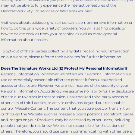
may not be able to fully experience the interactive features of the
DecoNetwork Pty Ltd services or Web sites you visit.
Visit
www.aboutcookies.org
which contains comprehensive information on
how to do this on a wide variety of browsers. You will also find details on
how to delete cookies from your machine as well as more general
information about cookies.
To opt-out of third-parties collecting any data regarding your interaction
on our website, please refer to their websites for further information.
Does The Signature Works Ltd (£) Protect My Personal Information?
Personal Information.
Whenever we obtain your Personal Information, we
use commercially reasonable efforts to protect it from unauthorized
access or disclosure. However, we are not insurers of the security of your
Personal Information. Accordingly, we assume no liability for any disclosure
of data due to errors in transmission, unauthorized third party access or
other acts of third parties, or acts or omissions beyond our reasonable
control.
Website Content
. The content that you store, post, or transmit on
or through the Website, such as message board postings, storefront pages,
and images on your Products, may be accessed by other users, including
people that you do not know. We are not responsible for the actions of
others. Therefore, you should use care in communicating with other users