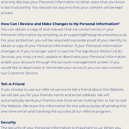
and only disclose your Personal Information to other users that you know
to be trustworthy. You should not assume that your content will be kept
private.
How Can I Review and Make Changes to My Personal Information?
You can obtain a copy of and request that we correct errors in your
Personal Information by emailing us at support@thesignatureworks.co.uk.
For your protection, you will be required to provide proof of your identity to
obtain a copy of your Personal Information. If your Personal Information
changes or if you no longer want to use the The Signature Works Ltd (£)
Services, you may correct, update or deactivate your Personal Information
and/or your account through the account management screen. If you
would like to deactivate or terminate your account you can also contact
our Customer Service.
Tell-A-Friend
If you choose to use our referral service to tell a friend about the Website,
we will ask you for your friend's name and email address. We will
automatically send your friend a one-time email inviting him or her to visit
the Website. We store this information for the sole purpose of sending this
one-time email and tracking the success of our referral program.
Security
The security of your Personal Information is important to us. When you