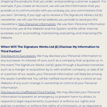
shipping the products that you order, and providing customer support. For
example, if you create an Account, we will use the information that you
provide us to communicate with you and pay you any commissions that
you earn. Similarly, if you sign up to receive a The Signature Works Ltd (£)
newsletter, we will use the email address you provide to send you the
newsletters.
Non-Personal Information.
We use Non-Personal Information
to track the use of the Website and the System and for other internal
purposes, such as providing, maintaining, evaluating, and improving the
Website.
When Will The Signature Works Ltd (£) Disclose My Information to
Third Parties?
Disclosure to Successors.
We may disclose your Personal Information to
any successor-in-interest of ours, such as a company that acquires us. In
the event The Signature Works Ltd (£) goes through a business transition,
such as a merger or acquisition by or with another company, or sale of all
or a portion of our assets, your Personal Information will likely be among
the assets transferred. You will be notified via email or by a notice on our
Website of any such change in ownership or control of your Personal
Information.
Disclosure to Unaffiliated Third Parties.
We may disclose your Personal
Information to prevent an emergency, to prevent harm to others, to
respond to legal requirements, to protect or enforce our rights and
policies, to protect or enforce the rights of a third party, or as required or