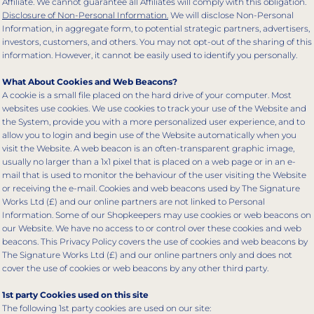
Affiliate. We cannot guarantee all Affiliates will comply with this obligation.
Disclosure of Non-Personal Information.
We will disclose Non-Personal
Information, in aggregate form, to potential strategic partners, advertisers,
investors, customers, and others. You may not opt-out of the sharing of this
information. However, it cannot be easily used to identify you personally.
What About Cookies and Web Beacons?
A cookie is a small file placed on the hard drive of your computer. Most
websites use cookies. We use cookies to track your use of the Website and
the System, provide you with a more personalized user experience, and to
allow you to login and begin use of the Website automatically when you
visit the Website. A web beacon is an often-transparent graphic image,
usually no larger than a 1x1 pixel that is placed on a web page or in an e-
mail that is used to monitor the behaviour of the user visiting the Website
or receiving the e-mail. Cookies and web beacons used by The Signature
Works Ltd (£) and our online partners are not linked to Personal
Information. Some of our Shopkeepers may use cookies or web beacons on
our Website. We have no access to or control over these cookies and web
beacons. This Privacy Policy covers the use of cookies and web beacons by
The Signature Works Ltd (£) and our online partners only and does not
cover the use of cookies or web beacons by any other third party.
1st party Cookies used on this site
The following 1st party cookies are used on our site: