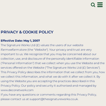
PRIVACY & COOKIE POLICY
Effective Date: May 1, 2007
The Signature Works Ltd (£) values the users of our website
ifarmwefarm.store (the "Website"). Your privacy and trust are very
important to us. We recognize that you may be concerned about our
collection, use, and disclosure of the personally identifiable information
("Personal Information") that we collect when you use the Website and the
services offered on the Website ("The Signature Works Ltd (£) Services").
This Privacy Policy describes the information that we collect from you, how
we collect this information, and what we do with it after we collect it. By
using the Website you are accepting the practices described in this
Privacy Policy. Our policy and security it authorised and managed by
www.deconetwork.com
If you have any questions or comments regarding this Privacy Policy,
please contact us at support@thesignatureworks.co.uk.