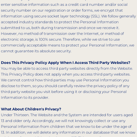
enter sensitive information such as a credit card number and/or social
security number on our registration or order forms, we encrypt that
information using secure socket layer technology (SSL). We follow generally
accepted industry standards to protect the Personal Information
submitted to us, both during transmission and once we receive it.
However, no method of transmission over the Internet, or method of
electronic storage, is 100% secure. Therefore, while we strive to use
commercially acceptable means to protect your Personal Information, we
cannot guarantee its absolute security.
Does This Privacy Policy Apply When I Access Third Party Websites?
You may be able to access third party websites directly from the Website.
This Privacy Policy does not apply when you access third party websites.
We cannot control how third parties may use Personal Information you
disclose to them, so you should carefully review the privacy policy of any
third party website you visit before using it or disclosing your Personal
Information to its provider.
What About Children's Privacy?
Under Thirteen. The Website and the System are intended for users aged
13 and older only. Accordingly, we will not knowingly collect or use any
Personal Information from children that we know to be under the age of
13. In addition, we will delete any information in our database that we know