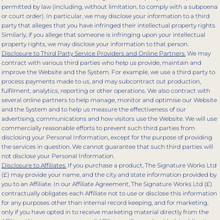
permitted by law (including, without limitation, to comply with a subpoena
or court order). In particular, we may disclose your information to a third
party that alleges that you have infringed their intellectual property rights.
Similarly, if you allege that someone is infringing upon your intellectual
property rights, we may disclose your information to that person.
Disclosure to Third Party Service Providers and Online Partners.
We may
contract with various third parties who help us provide, maintain and
improve the Website and the System. For example, we use a third party to
process payments made to us, and may subcontract out production,
fulfilment, analytics, reporting or other operations. We also contract with
several online partners to help manage, monitor and optimise our Website
and the System and to help us measure the effectiveness of our
advertising, communications and how visitors use the Website. We will use
commercially reasonable efforts to prevent such third parties from
disclosing your Personal Information, except for the purpose of providing
the services in question. We cannot guarantee that such third parties will
not disclose your Personal Information.
Disclosure to Affiliates.
If you purchase a product, The Signature Works Ltd
(£) may provide your name, and the city and state information provided by
you to an Affiliate. In our Affiliate Agreement, The Signature Works Ltd (£)
contractually obligates each Affiliate not to use or disclose this information
for any purposes other than internal record keeping, and for marketing,
only if you have opted in to receive marketing material directly from the