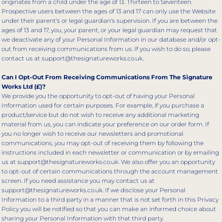
originates from a child under the age of 13. Thirteen to Seventeen.
Prospective users between the ages of 13 and 17 can only use the Website
under their parent's or legal guardian's supervision. If you are between the
ages of 13 and 17, you, your parent, or your legal guardian may request that
we deactivate any of your Personal Information in our database and/or opt-
out from receiving communications from us. If you wish to do so, please
contact us at support@thesignatureworks.co.uk.
Can I Opt-Out From Receiving Communications From The Signature
Works Ltd (£)?
We provide you the opportunity to opt-out of having your Personal
Information used for certain purposes. For example, if you purchase a
product/service but do not wish to receive any additional marketing
material from us, you can indicate your preference on our order form. If
you no longer wish to receive our newsletters and promotional
communications, you may opt-out of receiving them by following the
instructions included in each newsletter or communication or by emailing
us at support@thesignatureworks.co.uk. We also offer you an opportunity
to opt-out of certain communications through the account management
screen. If you need assistance you may contact us at
support@thesignatureworks.co.uk. If we disclose your Personal
Information to a third party in a manner that is not set forth in this Privacy
Policy you will be notified so that you can make an informed choice about
sharing your Personal Information with that third party.