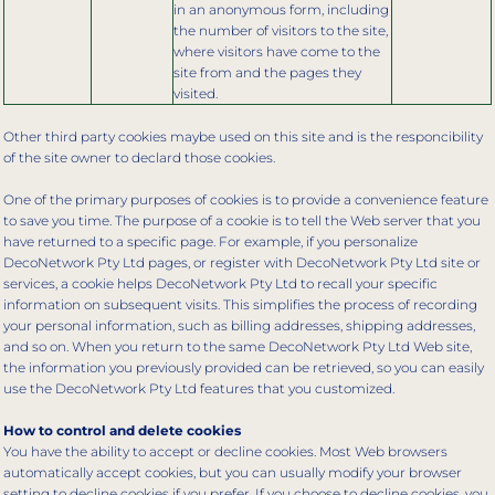
in an anonymous form, including
the number of visitors to the site,
where visitors have come to the
site from and the pages they
visited.
Other third party cookies maybe used on this site and is the responcibility
of the site owner to declard those cookies.
One of the primary purposes of cookies is to provide a convenience feature
to save you time. The purpose of a cookie is to tell the Web server that you
have returned to a specific page. For example, if you personalize
DecoNetwork Pty Ltd pages, or register with DecoNetwork Pty Ltd site or
services, a cookie helps DecoNetwork Pty Ltd to recall your specific
information on subsequent visits. This simplifies the process of recording
your personal information, such as billing addresses, shipping addresses,
and so on. When you return to the same DecoNetwork Pty Ltd Web site,
the information you previously provided can be retrieved, so you can easily
use the DecoNetwork Pty Ltd features that you customized.
How to control and delete cookies
You have the ability to accept or decline cookies. Most Web browsers
automatically accept cookies, but you can usually modify your browser
setting to decline cookies if you prefer. If you choose to decline cookies, you