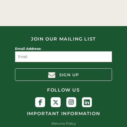
JOIN OUR MAILING LIST
Email Address:
SIGN UP
FOLLOW US
IMPORTANT INFORMATION
Returns Policy