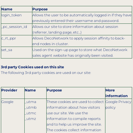
Name
Purpose
login_token
Allows the user to be automatically logged in if they have
previously entered their username and password.
_pc_session_id
Allows our site to store information about session
(referrer, landing page, etc...)
c_rt_ppr
Allows DecoNetwork to apply session affinity to back-
end nodes in cluster.
set_sa
Used on the sign-up page to store what DecoNetwork
sales agent website has originally been visited.
3rd party Cookies used on this site
The following 3rd party cookies are used on our site:
Provider
Name
Purpose
More
information
Google
_utma
These cookies are used to collect
Google Privacy
_utmb
information about how visitors
policy
_utmc
use our site. We use the
_utmz
information to compile reports
and to help us improve the site.
The cookies collect information