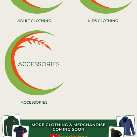
ADULT CLOTHING
KIDS CLOTHING
ACCESSORIES