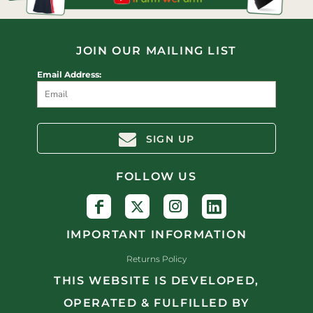
JOIN OUR MAILING LIST
Email Address:
SIGN UP
FOLLOW US
IMPORTANT INFORMATION
Returns Policy
THIS WEBSITE IS DEVELOPED,
OPERATED & FULFILLED BY