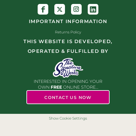
IMPORTANT INFORMATION
Returns Policy
THIS WEBSITE IS DEVELOPED,
OPERATED & FULFILLED BY
INTERESTED IN OPENING YOUR
OWN
FREE
ONLINE STORE...
CONTACT US NOW
Show Cookie Settings