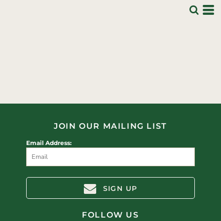
JOIN OUR MAILING LIST
Email Address:
SIGN UP
FOLLOW US