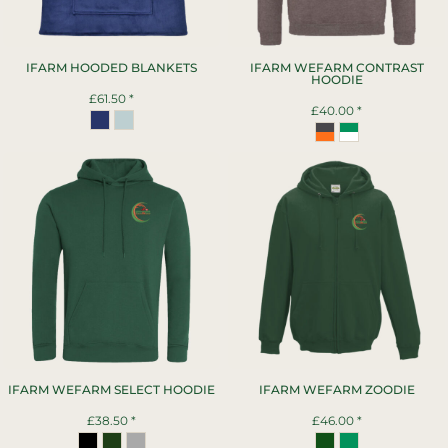
IFARM HOODED BLANKETS
IFARM WEFARM CONTRAST
HOODIE
£61.50
*
£40.00
*
IFARM WEFARM SELECT HOODIE
IFARM WEFARM ZOODIE
£38.50
*
£46.00
*