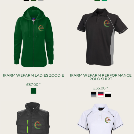
IFARM WEFARM LADIES ZOODIE
IFARM WEFARM PERFORMANCE
POLO SHIRT
£57.00
*
£35.00
*