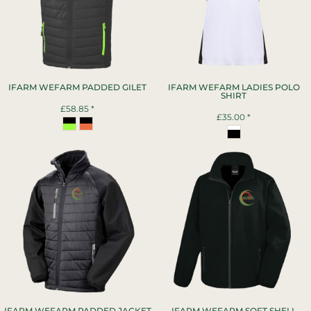
IFARM WEFARM PADDED GILET
IFARM WEFARM LADIES POLO
SHIRT
£58.85
*
£35.00
*
IFARM WEFARM PADDED JACKET
IFARM WEFARM SOFT SHELL