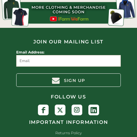
JOIN OUR MAILING LIST
Email Address:
SIGN UP
FOLLOW US
IMPORTANT INFORMATION
Returns Policy