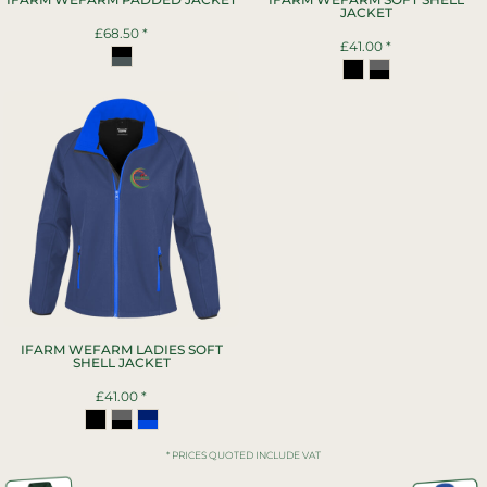
JACKET
£68.50
*
£41.00
*
IFARM WEFARM LADIES SOFT
SHELL JACKET
£41.00
*
* PRICES QUOTED INCLUDE VAT