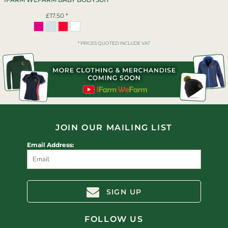
£17.50
*
* PRICES QUOTED INCLUDE VAT
JOIN OUR MAILING LIST
Email Address:
SIGN UP
FOLLOW US