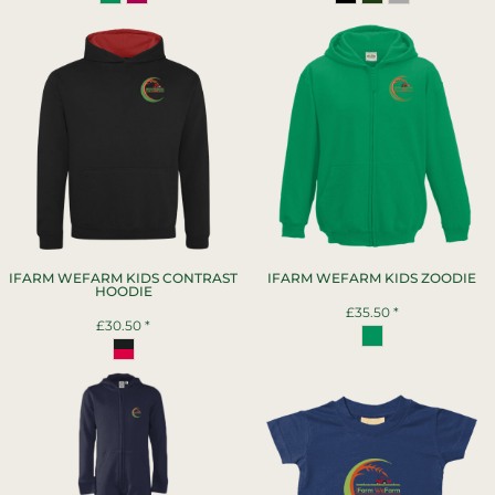
IFARM WEFARM KIDS CONTRAST
IFARM WEFARM KIDS ZOODIE
HOODIE
£35.50
*
£30.50
*