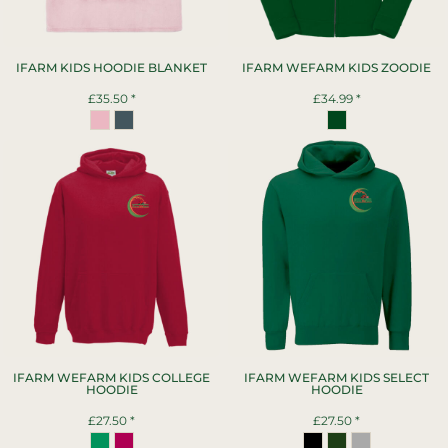
IFARM KIDS HOODIE BLANKET
IFARM WEFARM KIDS ZOODIE
£35.50
*
£34.99
*
IFARM WEFARM KIDS COLLEGE
IFARM WEFARM KIDS SELECT
HOODIE
HOODIE
£27.50
*
£27.50
*