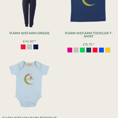
IFARM WEFARM ONESIE
IFARM WEFARM TODDLER T-
SHIRT
£45.50
*
£15.75
*
IFARM WEFARM BABY BODYSUIT