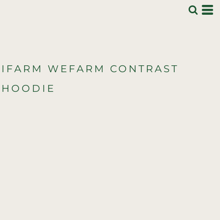
IFARM WEFARM CONTRAST
HOODIE