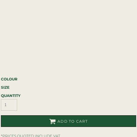
COLOUR
SIZE
QUANTITY
ADD TO CART
*
PRICES QUOTED INCLUDE VAT