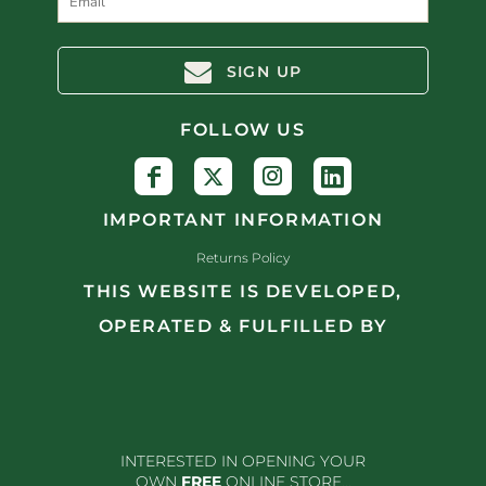
SIGN UP
FOLLOW US
IMPORTANT INFORMATION
Returns Policy
THIS WEBSITE IS DEVELOPED,
OPERATED & FULFILLED BY
INTERESTED IN OPENING YOUR
OWN
FREE
ONLINE STORE...