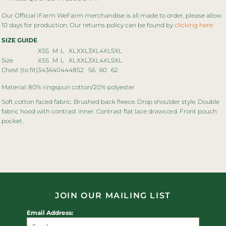
Our Official IFarm WeFarm merchandise is all made to order, please allow
10 days for production. Our returns policy can be found by
clicking here
SIZE GUIDE
XS
S
M
L
XL
XXL
3XL
4XL
5XL
Size
XS
S
M
L
XL
XXL
3XL
4XL
5XL
Chest (to fit)
34
36
40
44
48
52
56
60
62
Material: 80% ringspun cotton/20% polyester
Soft cotton faced fabric. Brushed back fleece. Drop shoulder style. Double
fabric hood with contrast inner. Contrast flat lace drawcord. Front pouch
pocket.
JOIN OUR MAILING LIST
Email Address: