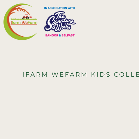
{CC} - {CN}
HOME
MERCH
CONTACT
LOGIN
REGISTER
IFARM WEFARM KIDS COLL
CART: 0 ITEM
CURRENCY: