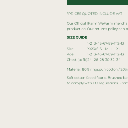
*
PRICES QUOTED INCLUDE VAT
Our Official IFarm WeFarm merchandi
production. Our returns policy can 
SIZE GUIDE
1-2
3-4
5-6
7-8
9-11
12-13
Size
XXS
XS
S
M
L
XL
Age
1-2
3-4
5-6
7-8
9-11
12-13
Chest (to fit)
24
26
28
30
32
34
Material: 80% ringspun cotton / 20%
Soft cotton faced fabric. Brushed ba
to comply with EU regulations. Fron