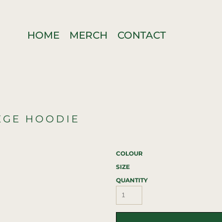
HOME
MERCH
CONTACT
EGE HOODIE
COLOUR
SIZE
QUANTITY