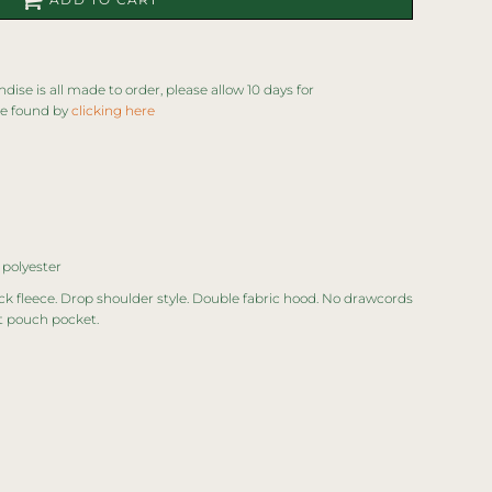
se is all made to order, please allow 10 days for
be found by
clicking here
 polyester
ck fleece. Drop shoulder style. Double fabric hood. No drawcords
t pouch pocket.