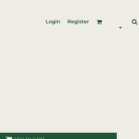
Login
Register
ADD TO CART