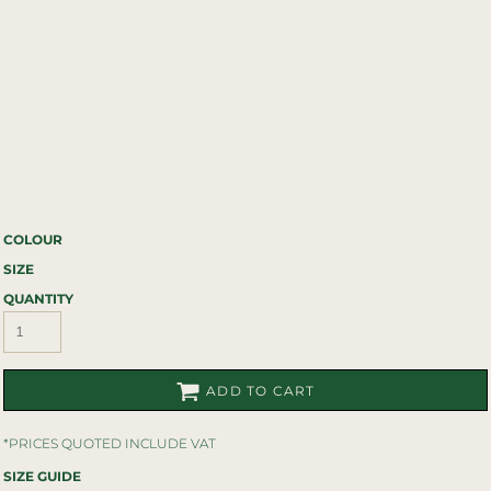
COLOUR
SIZE
QUANTITY
ADD TO CART
*
PRICES QUOTED INCLUDE VAT
SIZE GUIDE