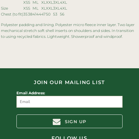
XS
S
M
L
XL
XXL
3XL
4XL
Size
XS
S
M
L
XL
XXL
3XL
4XL
Chest (to fit)
35
38
41
44
47
50
53
56
Polyester padding and lining. Polyester micro fleece inner layer. Two layer
mechanical stretch soft shell inserts on shoulders and sides. In transition
to using recycled fabrics. Lightweight. Showerproof and windproof.
JOIN OUR MAILING LIST
Email Address:
SIGN UP
FOLLOW US