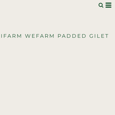
IFARM WEFARM PADDED GILET