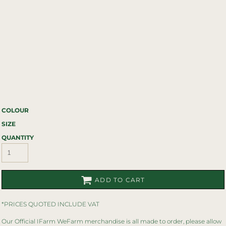
COLOUR
SIZE
QUANTITY
ADD TO CART
*
PRICES QUOTED INCLUDE VAT
Our Official IFarm WeFarm merchandise is all made to order, please allow