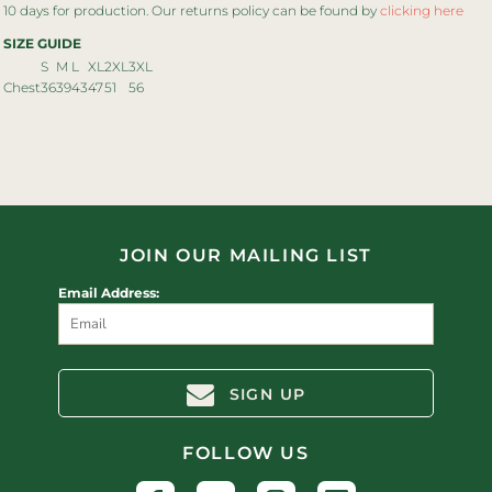
10 days for production. Our returns policy can be found by
clicking here
SIZE GUIDE
S
M
L
XL
2XL
3XL
Chest
36
39
43
47
51
56
JOIN OUR MAILING LIST
Email Address:
SIGN UP
FOLLOW US