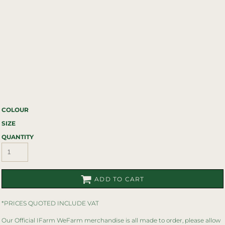
COLOUR
SIZE
QUANTITY
ADD TO CART
*
PRICES QUOTED INCLUDE VAT
Our Official IFarm WeFarm merchandise is all made to order, please allow