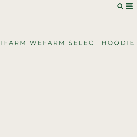
IFARM WEFARM SELECT HOODIE