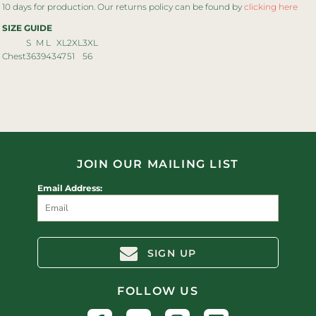
10 days for production. Our returns policy can be found by
clicking here
SIZE GUIDE
S
M
L
XL
2XL
3XL
Chest
36
39
43
47
51
56
JOIN OUR MAILING LIST
Email Address:
SIGN UP
FOLLOW US