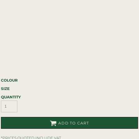
COLOUR
SIZE
QUANTITY
ADD TO CART
*
PRICES QUOTED INCLUDE VAT