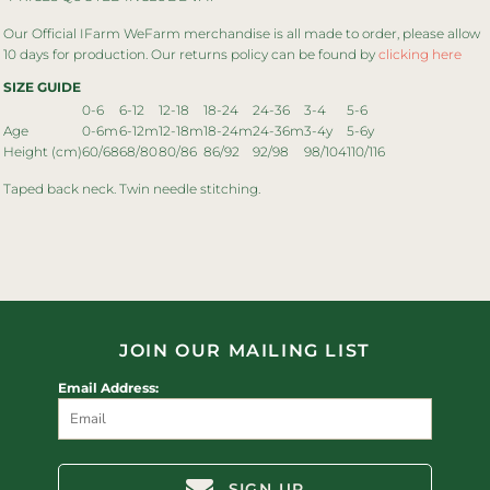
Our Official IFarm WeFarm merchandise is all made to order, please allow
10 days for production. Our returns policy can be found by
clicking here
SIZE GUIDE
0-6
6-12
12-18
18-24
24-36
3-4
5-6
Age
0-6m
6-12m
12-18m
18-24m
24-36m
3-4y
5-6y
Height (cm)
60/68
68/80
80/86
86/92
92/98
98/104
110/116
Taped back neck. Twin needle stitching.
JOIN OUR MAILING LIST
Email Address:
SIGN UP