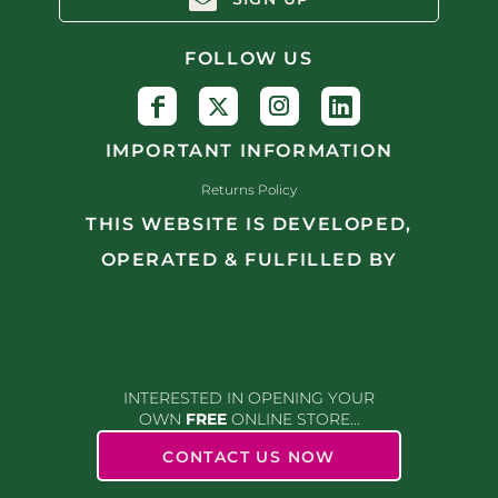
FOLLOW US
IMPORTANT INFORMATION
Returns Policy
THIS WEBSITE IS DEVELOPED,
OPERATED & FULFILLED BY
INTERESTED IN OPENING YOUR
OWN
FREE
ONLINE STORE...
CONTACT US NOW