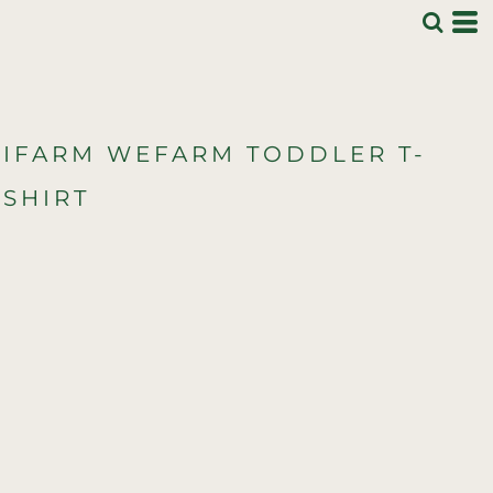
IFARM WEFARM TODDLER T-
SHIRT