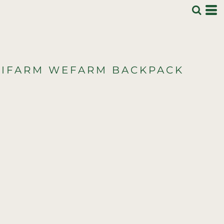
IFARM WEFARM BACKPACK