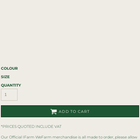
COLOUR
SIZE
QUANTITY
ADD TO CART
*
PRICES QUOTED INCLUDE VAT
Our Official IFarm WeFarm merchandise is all made to order, please allow