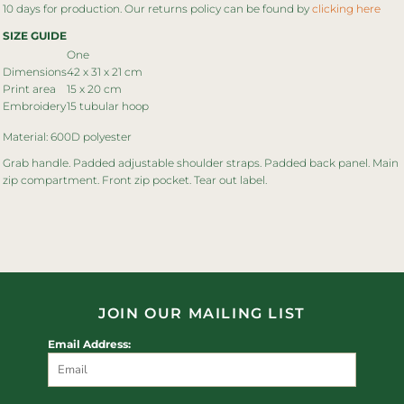
10 days for production. Our returns policy can be found by
clicking here
SIZE GUIDE
One
Dimensions
42 x 31 x 21 cm
Print area
15 x 20 cm
Embroidery
15 tubular hoop
Material: 600D polyester
Grab handle. Padded adjustable shoulder straps. Padded back panel. Main
zip compartment. Front zip pocket. Tear out label.
JOIN OUR MAILING LIST
Email Address: