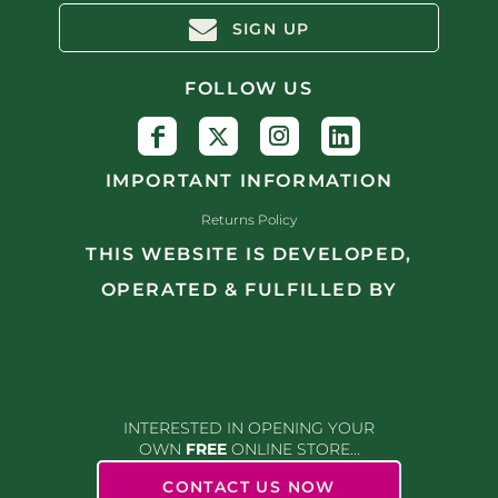
SIGN UP
FOLLOW US
IMPORTANT INFORMATION
Returns Policy
THIS WEBSITE IS DEVELOPED,
OPERATED & FULFILLED BY
INTERESTED IN OPENING YOUR
OWN
FREE
ONLINE STORE...
CONTACT US NOW